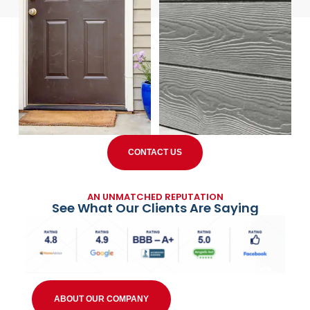
CONTACT US
AN UNMATCHED REPUTATION
See What Our Clients Are Saying
ABOUT OUR COMPANY