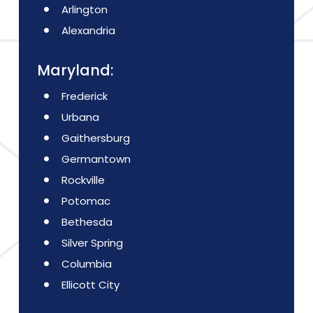
Arlington
Alexandria
Maryland:
Frederick
Urbana
Gaithersburg
Germantown
Rockville
Potomac
Bethesda
Silver Spring
Columbia
Ellicott City