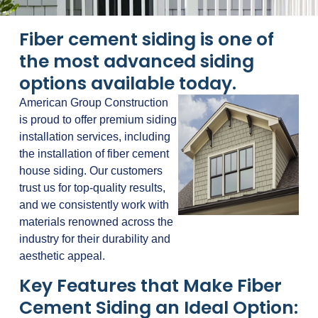
Fiber cement siding is one of
the most advanced siding
options available today.
American Group Construction
is proud to offer premium siding
installation services, including
the installation of fiber cement
house siding. Our customers
trust us for top-quality results,
and we consistently work with
materials renowned across the
industry for their durability and
aesthetic appeal.
Key Features that Make Fiber
Cement Siding an Ideal Option: