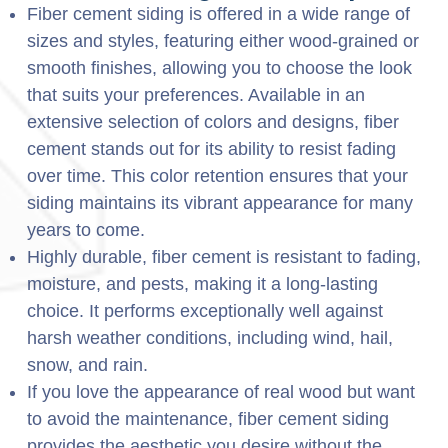
Fiber cement siding is offered in a wide range of
sizes and styles, featuring either wood-grained or
smooth finishes, allowing you to choose the look
that suits your preferences. Available in an
extensive selection of colors and designs, fiber
cement stands out for its ability to resist fading
over time. This color retention ensures that your
siding maintains its vibrant appearance for many
years to come.
Highly durable, fiber cement is resistant to fading,
moisture, and pests, making it a long-lasting
choice. It performs exceptionally well against
harsh weather conditions, including wind, hail,
snow, and rain.
If you love the appearance of real wood but want
to avoid the maintenance, fiber cement siding
provides the aesthetic you desire without the