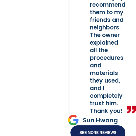
recommend
them to my
friends and
neighbors.
The owner
explained
all the
procedures
and
materials
they used,
and I
completely
trust him.
Thank you!
Sun Hwang
SEE MORE REVIEWS