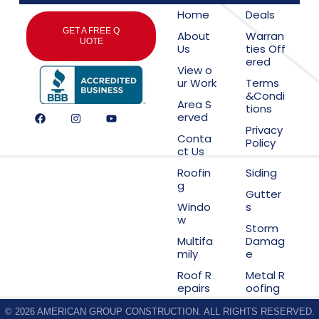
Home
Deals
GET A FREE Q
About
Warran
UOTE
Us
ties Off
ered
View o
ur Work
Terms
&Condi
Area S
tions
erved
Privacy
Conta
Policy
ct Us
Roofin
Siding
g
Gutter
Windo
s
w
Storm
Multifa
Damag
mily
e
Roof R
Metal R
epairs
oofing
© 2026 AMERICAN GROUP CONSTRUCTION. ALL RIGHTS RESERVED.