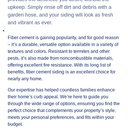
upkeep. Simply rinse off dirt and debris with a
garden hose, and your siding will look as fresh
and vibrant as ever.
Fiber cement is gaining popularity, and for good reason
– it’s a durable, versatile option available in a variety of
textures and colors. Resistant to termites and other
pests, it’s also made from noncombustible materials,
offering excellent fire resistance. With its long list of
benefits, fiber cement siding is an excellent choice for
nearly any home.
Our expertise has helped countless families enhance
their home’s curb appeal. We’re here to guide you
through the wide range of options, ensuring you find the
perfect choice that complements your property’s style,
meets your personal preferences, and fits within your
budget.