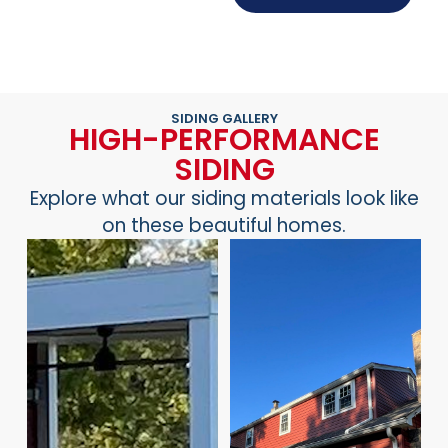
SIDING GALLERY
HIGH-PERFORMANCE
SIDING
Explore what our siding materials look like
on these beautiful homes.