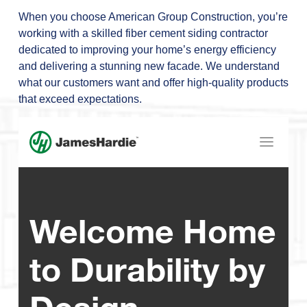
When you choose American Group Construction, you’re
working with a skilled fiber cement siding contractor
dedicated to improving your home’s energy efficiency
and delivering a stunning new facade. We understand
what our customers want and offer high-quality products
that exceed expectations.