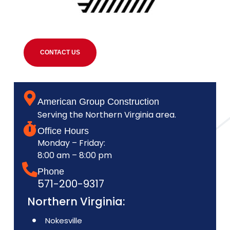
CONTACT US
American Group Construction
Serving the Northern Virginia area.
Office Hours
Monday – Friday:
8:00 am – 8:00 pm
Phone
571-200-9317
Northern Virginia:
Nokesville