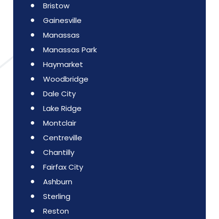
Bristow
Gainesville
Manassas
Manassas Park
Haymarket
Woodbridge
Dale City
Lake Ridge
Montclair
Centreville
Chantilly
Fairfax City
Ashburn
Sterling
Reston