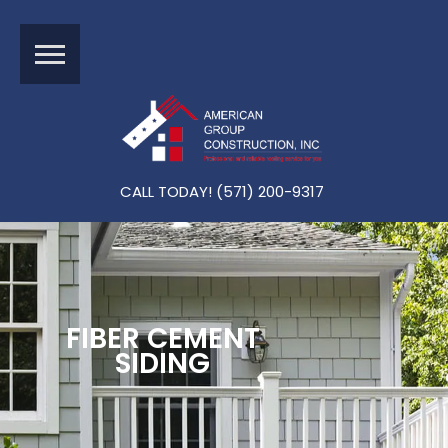
Schedule A Free
Inspection
CALL TODAY! (571) 200-9317
FIBER CEMENT
SIDING