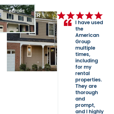
BEFORE
AFTER
I have used
the
American
Group
multiple
times,
including
for my
rental
properties.
They are
thorough
and
prompt,
and I highly