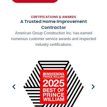
CERTIFICATIONS & AWARDS
A Trusted Home Improvement
Contractor
American Group Construction Inc. has earned
numerous customer service awards and respected
industry certifications.