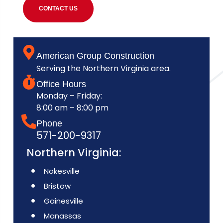
CONTACT US
American Group Construction
Serving the Northern Virginia area.
Office Hours
Monday – Friday:
8:00 am – 8:00 pm
Phone
571-200-9317
Northern Virginia:
Nokesville
Bristow
Gainesville
Manassas