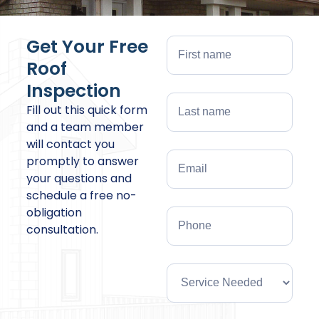
Get Your Free
Roof
Inspection
Fill out this quick form
and a team member
will contact you
promptly to answer
your questions and
schedule a free no-
obligation
consultation.