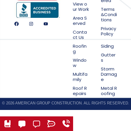
ered
View o
ur Work
Terms
&Condi
Area S
tions
erved
Privacy
Conta
Policy
ct Us
Roofin
Siding
g
Gutter
Windo
s
w
Storm
Multifa
Damag
mily
e
Roof R
Metal R
epairs
oofing
© 2026 AMERICAN GROUP CONSTRUCTION. ALL RIGHTS RESERVED.