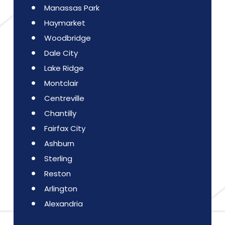
Manassas Park
Haymarket
Woodbridge
Dale City
Lake Ridge
Montclair
Centreville
Chantilly
Fairfax City
Ashburn
Sterling
Reston
Arlington
Alexandria