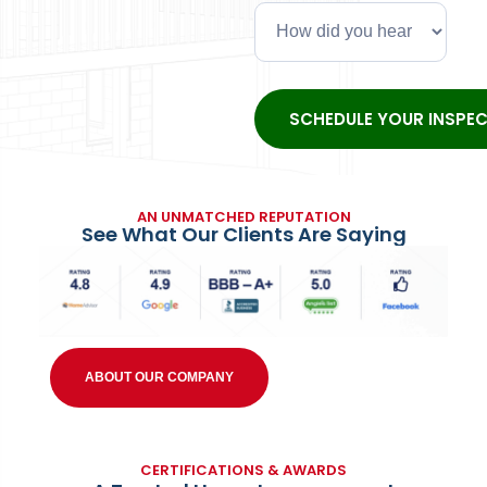
AN UNMATCHED REPUTATION
See What Our Clients Are Saying
ABOUT OUR COMPANY
CERTIFICATIONS & AWARDS