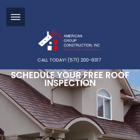
CALL TODAY! (571) 200-9317
SCHEDULE YOUR FREE ROOF
INSPECTION