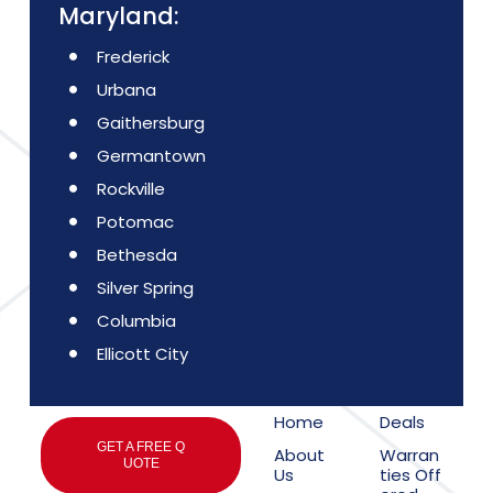
Maryland:
Frederick
Urbana
Gaithersburg
Germantown
Rockville
Potomac
Bethesda
Silver Spring
Columbia
Ellicott City
Home
Deals
GET A FREE Q
About
Warran
UOTE
Us
ties Off