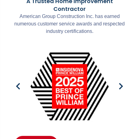
A Trusted Home Improvement
Contractor
American Group Construction Inc. has earned
numerous customer service awards and respected
industry certifications.