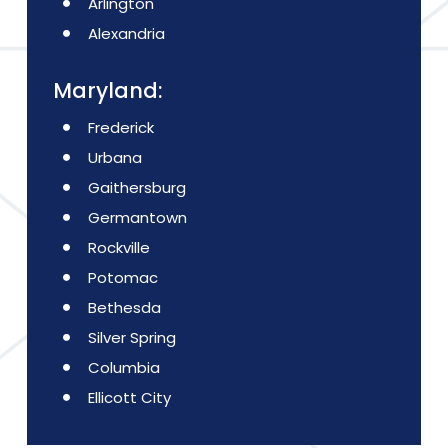
Arlington
Alexandria
Maryland:
Frederick
Urbana
Gaithersburg
Germantown
Rockville
Potomac
Bethesda
Silver Spring
Columbia
Ellicott City