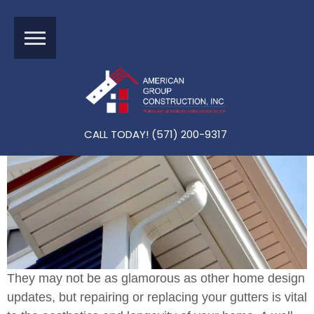
Gutter Repair & Installation In Northern Virginia | American
Group Construction
CALL TODAY! (571) 200-9317
They may not be as glamorous as other home design
updates, but repairing or replacing your gutters is vital