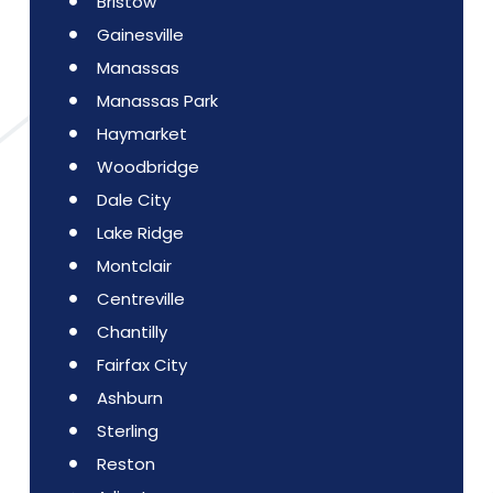
Bristow
Gainesville
Manassas
Manassas Park
Haymarket
Woodbridge
Dale City
Lake Ridge
Montclair
Centreville
Chantilly
Fairfax City
Ashburn
Sterling
Reston