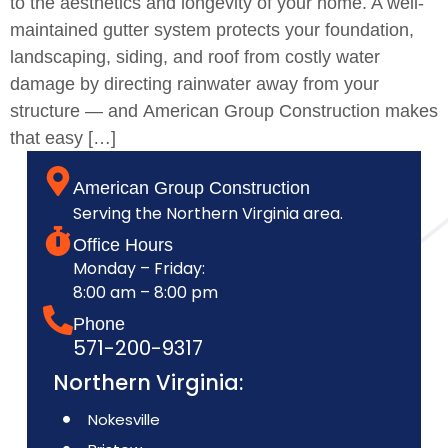
to the aesthetics and longevity of your home. A well-
maintained gutter system protects your foundation,
landscaping, siding, and roof from costly water
damage by directing rainwater away from your
structure — and American Group Construction makes
that easy […]
American Group Construction
Serving the Northern Virginia area.
Office Hours
Monday – Friday:
8:00 am – 8:00 pm
Phone
571-200-9317
Northern Virginia:
Nokesville