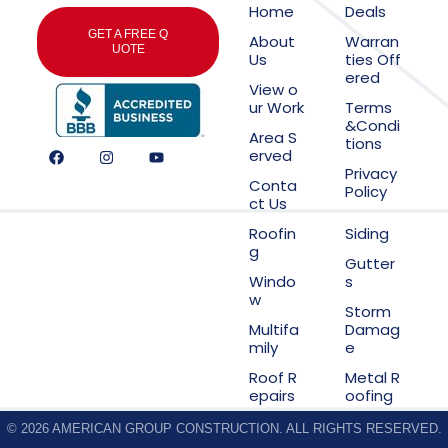
Home
Deals
GET A FREE Q
About
Warran
UOTE
Us
ties Off
ered
View o
ur Work
Terms
&Condi
Area S
tions
erved
Privacy
Conta
Policy
ct Us
Roofin
Siding
g
Gutter
Windo
s
w
Storm
Multifa
Damag
mily
e
Roof R
Metal R
epairs
oofing
© 2026 AMERICAN GROUP CONSTRUCTION. ALL RIGHTS RESERVED.