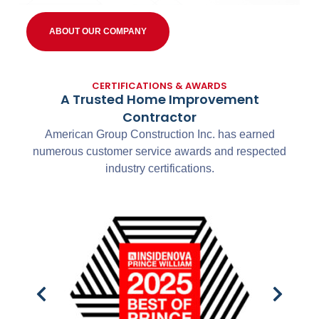
ABOUT OUR COMPANY
CERTIFICATIONS & AWARDS
A Trusted Home Improvement
Contractor
American Group Construction Inc. has earned
numerous customer service awards and respected
industry certifications.