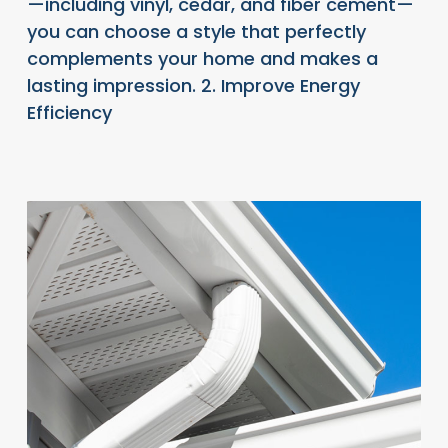
—including vinyl, cedar, and fiber cement—
you can choose a style that perfectly
complements your home and makes a
lasting impression. 2. Improve Energy
Efficiency
READ FULL ARTICLE