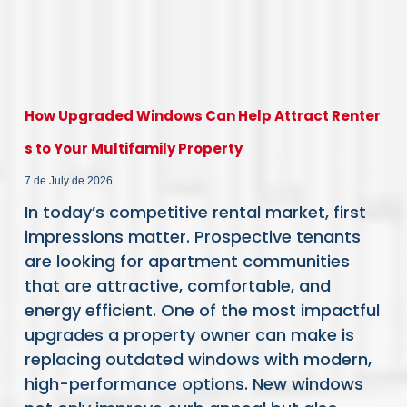
How Upgraded Windows Can Help Attract Renter
s to Your Multifamily Property
7 de July de 2026
In today’s competitive rental market, first
impressions matter. Prospective tenants
are looking for apartment communities
that are attractive, comfortable, and
energy efficient. One of the most impactful
upgrades a property owner can make is
replacing outdated windows with modern,
high-performance options. New windows