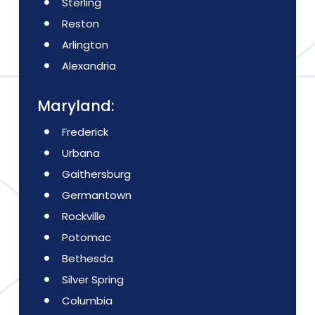
Sterling
Reston
Arlington
Alexandria
Maryland:
Frederick
Urbana
Gaithersburg
Germantown
Rockville
Potomac
Bethesda
Silver Spring
Columbia