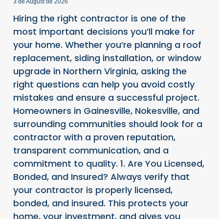
3 de August de 2026
Hiring the right contractor is one of the
most important decisions you’ll make for
your home. Whether you’re planning a roof
replacement, siding installation, or window
upgrade in Northern Virginia, asking the
right questions can help you avoid costly
mistakes and ensure a successful project.
Homeowners in Gainesville, Nokesville, and
surrounding communities should look for a
contractor with a proven reputation,
transparent communication, and a
commitment to quality. 1. Are You Licensed,
Bonded, and Insured? Always verify that
your contractor is properly licensed,
bonded, and insured. This protects your
home, your investment, and gives you