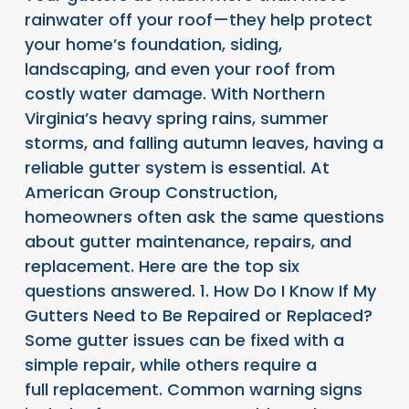
rainwater off your roof—they help protect
your home’s foundation, siding,
landscaping, and even your roof from
costly water damage. With Northern
Virginia’s heavy spring rains, summer
storms, and falling autumn leaves, having a
reliable gutter system is essential. At
American Group Construction,
homeowners often ask the same questions
about gutter maintenance, repairs, and
replacement. Here are the top six
questions answered. 1. How Do I Know If My
Gutters Need to Be Repaired or Replaced?
Some gutter issues can be fixed with a
simple repair, while others require a
full replacement. Common warning signs