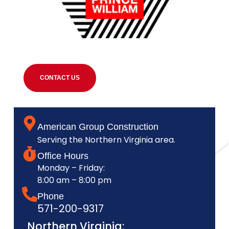
CONTACT US
American Group Construction
Serving the Northern Virginia area.
Office Hours
Monday – Friday:
8:00 am – 8:00 pm
Phone
571-200-9317
Northern Virginia: