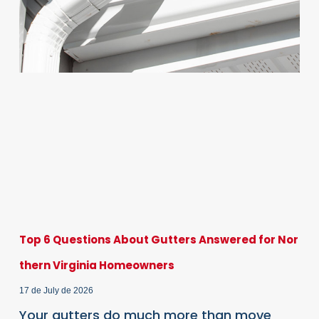
Top 6 Questions About Gutters Answered for Nor
thern Virginia Homeowners
17 de July de 2026
Your gutters do much more than move