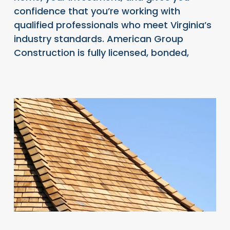
confidence that you’re working with
qualified professionals who meet Virginia’s
industry standards. American Group
Construction is fully licensed, bonded,
READ FULL ARTICLE