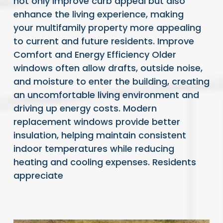
not only improve curb appeal but also
enhance the living experience, making
your multifamily property more appealing
to current and future residents. Improve
Comfort and Energy Efficiency Older
windows often allow drafts, outside noise,
and moisture to enter the building, creating
an uncomfortable living environment and
driving up energy costs. Modern
replacement windows provide better
insulation, helping maintain consistent
indoor temperatures while reducing
heating and cooling expenses. Residents
appreciate
READ FULL ARTICLE