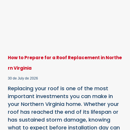
How to Prepare for a Roof Replacement in Northe
rn Virginia
30 de July de 2026
Replacing your roof is one of the most
important investments you can make in
your Northern Virginia home. Whether your
roof has reached the end of its lifespan or
has sustained storm damage, knowing
what to expect before installation day can