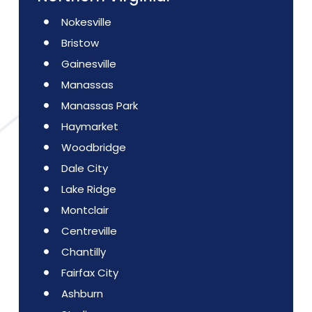
Nokesville
Bristow
Gainesville
Manassas
Manassas Park
Haymarket
Woodbridge
Dale City
Lake Ridge
Montclair
Centreville
Chantilly
Fairfax City
Ashburn