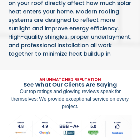
on your roof directly affect how much solar
heat enters your home. Modern roofing
systems are designed to reflect more
sunlight and improve energy efficiency.
High-quality shingles, proper underlayment,
and professional installation all work
together to minimize heat buildup in
READ FULL ARTICLE
AN UNMATCHED REPUTATION
See What Our Clients Are Saying
Our top ratings and glowing reviews speak for
themselves: We provide exceptional service on every
project.