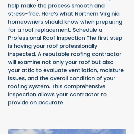
help make the process smooth and
stress-free. Here’s what Northern Virginia
homeowners should know when preparing
for a roof replacement. Schedule a
Professional Roof Inspection The first step
is having your roof professionally
inspected. A reputable roofing contractor
will examine not only your roof but also
your attic to evaluate ventilation, moisture
issues, and the overall condition of your
roofing system. This comprehensive
inspection allows your contractor to
provide an accurate
READ FULL ARTICLE