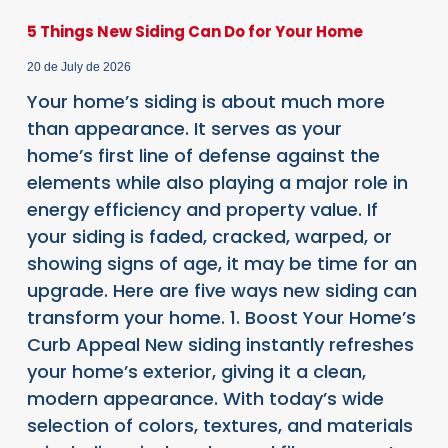
5 Things New Siding Can Do for Your Home
20 de July de 2026
Your home’s siding is about much more
than appearance. It serves as your
home’s first line of defense against the
elements while also playing a major role in
energy efficiency and property value. If
your siding is faded, cracked, warped, or
showing signs of age, it may be time for an
upgrade. Here are five ways new siding can
transform your home. 1. Boost Your Home’s
Curb Appeal New siding instantly refreshes
your home’s exterior, giving it a clean,
modern appearance. With today’s wide
selection of colors, textures, and materials