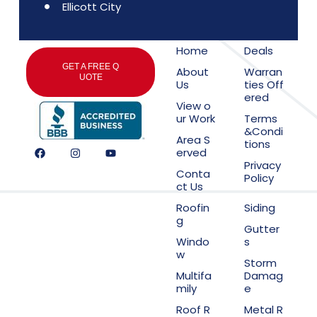
Ellicott City
Home
Deals
GET A FREE Q
About
Warran
UOTE
Us
ties Off
ered
View o
ur Work
Terms
&Condi
Area S
tions
erved
Privacy
Conta
Policy
ct Us
Roofin
Siding
g
Gutter
Windo
s
w
Storm
Multifa
Damag
mily
e
Roof R
Metal R