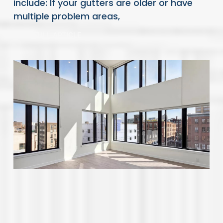
include: If your gutters are older or have
multiple problem areas,
READ FULL ARTICLE