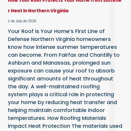
How Your Roof Protects Your Home from Summe
r Heat in Northern Virginia
1 de July de 2026
Your Roof Is Your Home’s First Line of
Defense Northern Virginia homeowners
know how intense summer temperatures
can become. From Fairfax and Chantilly to
Ashburn and Manassas, prolonged sun
exposure can cause your roof to absorb
significant amounts of heat throughout
the day. A well-maintained roofing
system plays a critical role in protecting
your home by reducing heat transfer and
helping maintain comfortable indoor
temperatures. How Roofing Materials
Impact Heat Protection The materials used