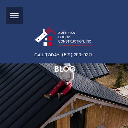
CALL TODAY! (571) 200-9317
BLOG