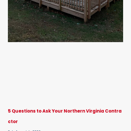
5 Questions to Ask Your Northern Virginia Contra
ctor