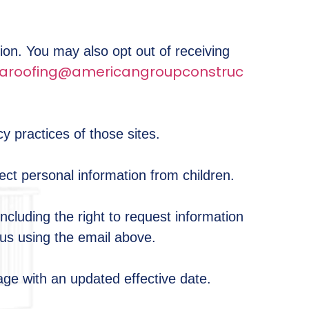
tion. You may also opt out of receiving
aroofing@americangroupconstruc
y practices of those sites.
ect personal information from children.
ncluding the right to request information
 us using the email above.
age with an updated effective date.