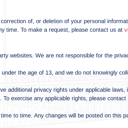
correction of, or deletion of your personal informa
v
y time. To make a request, please contact us at
rty websites. We are not responsible for the privac
n under the age of 13, and we do not knowingly coll
 additional privacy rights under applicable laws, i
 To exercise any applicable rights, please contact
time to time. Any changes will be posted on this p