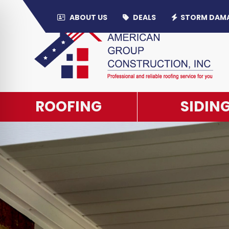
ABOUT US
DEALS
STORM DAM
PRIVACY P
ROOFING
SIDIN