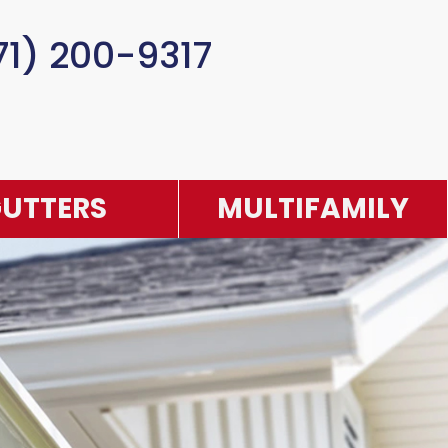
71) 200-9317
UTTERS
MULTIFAMILY