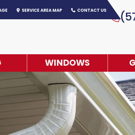
AGE
SERVICE AREA MAP
CONTACT US
(5
OLICY
G
WINDOWS
G