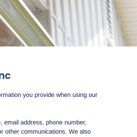
Inc
ormation you provide when using our
me, email address, phone number,
 or other communications. We also