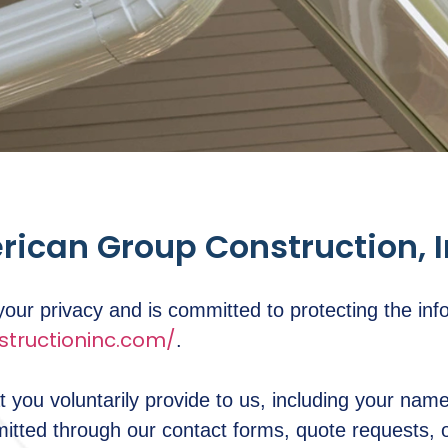
erican Group Construction, 
ur privacy and is committed to protecting the inf
tructioninc.com/
.
t you voluntarily provide to us, including your na
mitted through our contact forms, quote requests,