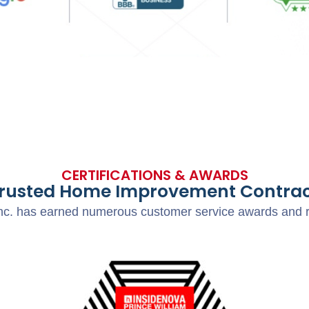
CERTIFICATIONS & AWARDS
Trusted Home Improvement Contrac
c. has earned numerous customer service awards and res