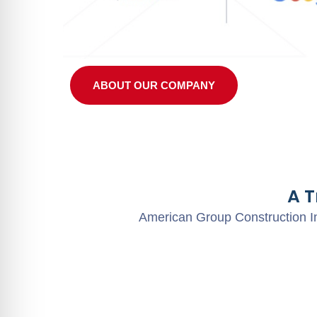
ABOUT OUR COMPANY
A 
American Group Construction In