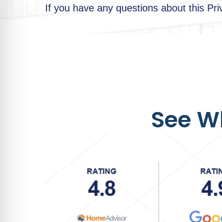
If you have any questions about this Pr
See Wh