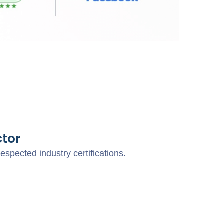
tor
pected industry certifications.