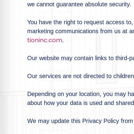
we cannot guarantee absolute security.
You have the right to request access to, 
marketing communications from us at an
tioninc.com
.
Our website may contain links to third-pa
Our services are not directed to childre
Depending on your location, you may have
about how your data is used and shared.
We may update this Privacy Policy from 