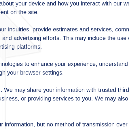
n about your device and how you interact with our w
ent on the site.
our inquiries, provide estimates and services, com
and advertising efforts. This may include the use 
ising platforms.
hnologies to enhance your experience, understand 
gh your browser settings.
. We may share your information with trusted third
siness, or providing services to you. We may also d
r information, but no method of transmission over 