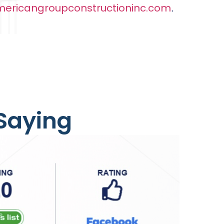
ericangroupconstructioninc.com
.
 Saying