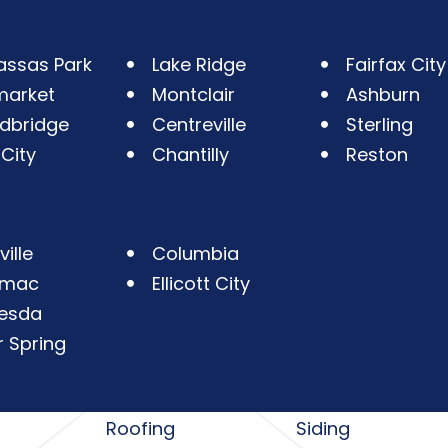
ssas Park
Lake Ridge
Fairfax City
market
Montclair
Ashburn
dbridge
Centreville
Sterling
 City
Chantilly
Reston
ille
Columbia
omac
Ellicott City
esda
r Spring
Roofing
Siding