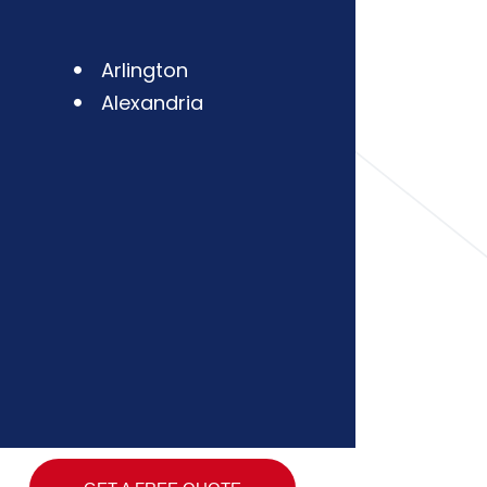
Arlington
Alexandria