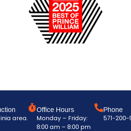
ction
Office Hours
Phone
inia area.
Monday – Friday:
571-200-
8:00 am – 8:00 pm