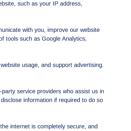
ebsite, such as your IP address,
municate with you, improve our website
of tools such as Google Analytics,
website usage, and support advertising.
-party service providers who assist us in
isclose information if required to do so
the internet is completely secure, and