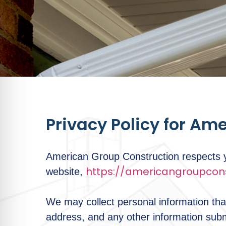
Privacy Policy for Am
American Group Construction respects yo
https://americangroupcons
website,
We may collect personal information tha
address, and any other information sub