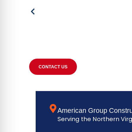
CONTACT US
American Group Constru
Serving the Northern Virg