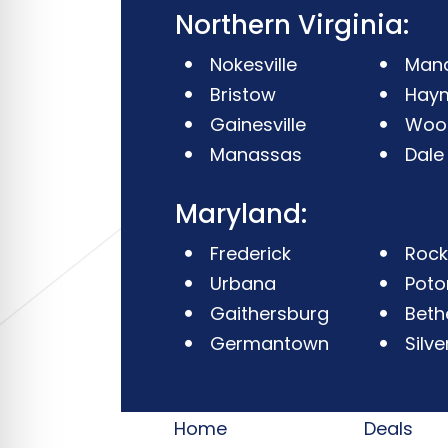
Northern Virginia:
Nokesville
Mana
Bristow
Hay
Gainesville
Woo
Manassas
Dale
Maryland:
Frederick
Rockv
Urbana
Pot
Gaithersburg
Beth
Germantown
Silve
Home
Deals