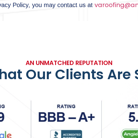
varoofing@am
ivacy Policy, you may contact us at
AN UNMATCHED REPUTATION
at Our Clients Are