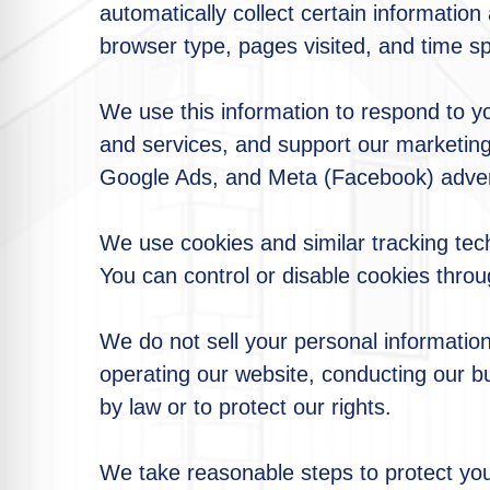
automatically collect certain informatio
browser type, pages visited, and time sp
We use this information to respond to y
and services, and support our marketing 
Google Ads, and Meta (Facebook) advert
We use cookies and similar tracking tec
You can control or disable cookies throu
We do not sell your personal information
operating our website, conducting our bu
by law or to protect our rights.
We take reasonable steps to protect you