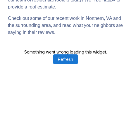
provide a roof estimate.
Check out some of our recent work in Northern, VA and
the surrounding area, and read what your neighbors are
saying in their reviews.