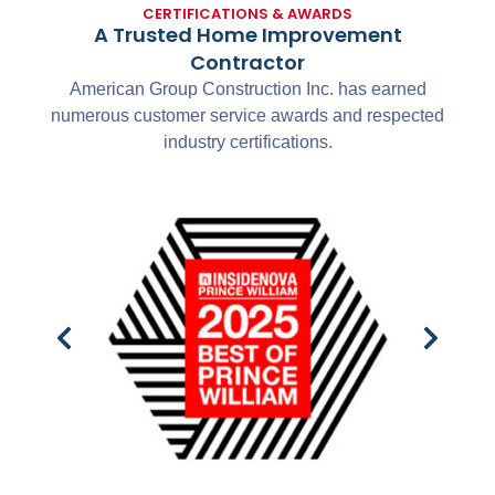
CERTIFICATIONS & AWARDS
A Trusted Home Improvement
Contractor
American Group Construction Inc. has earned
numerous customer service awards and respected
industry certifications.