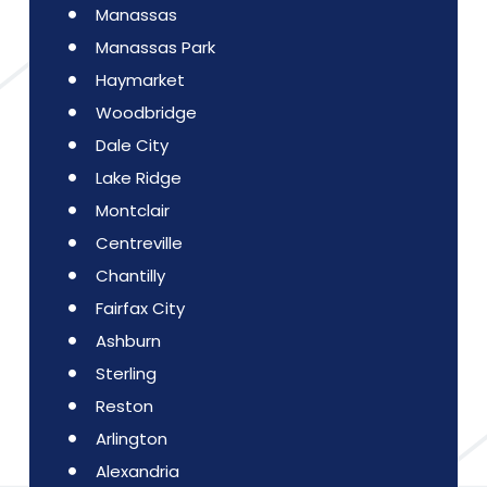
Manassas
Manassas Park
Haymarket
Woodbridge
Dale City
Lake Ridge
Montclair
Centreville
Chantilly
Fairfax City
Ashburn
Sterling
Reston
Arlington
Alexandria