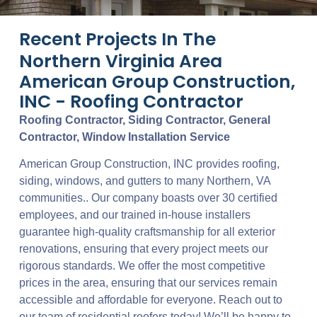
Recent Projects In The
Northern Virginia Area
American Group Construction,
INC - Roofing Contractor
Roofing Contractor, Siding Contractor, General
Contractor, Window Installation Service
American Group Construction, INC provides roofing,
siding, windows, and gutters to many Northern, VA
communities.. Our company boasts over 30 certified
employees, and our trained in-house installers
guarantee high-quality craftsmanship for all exterior
renovations, ensuring that every project meets our
rigorous standards. We offer the most competitive
prices in the area, ensuring that our services remain
accessible and affordable for everyone. Reach out to
our team of residential roofers today! We’ll be happy to