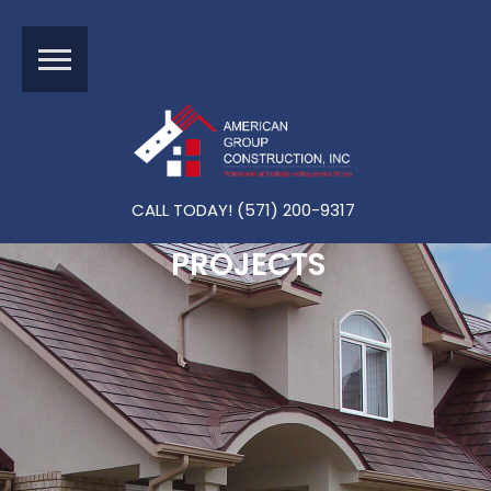
CALL TODAY! (571) 200-9317
PROJECTS