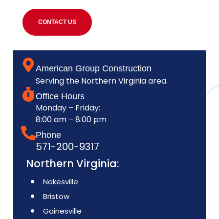
CONTACT US
American Group Construction
Serving the Northern Virginia area.
Office Hours
Monday – Friday:
8:00 am – 8:00 pm
Phone
571-200-9317
Northern Virginia:
Nokesville
Bristow
Gainesville