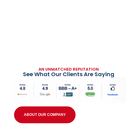
AN UNMATCHED REPUTATION
See What Our Clients Are Saying
ABOUT OUR COMPANY