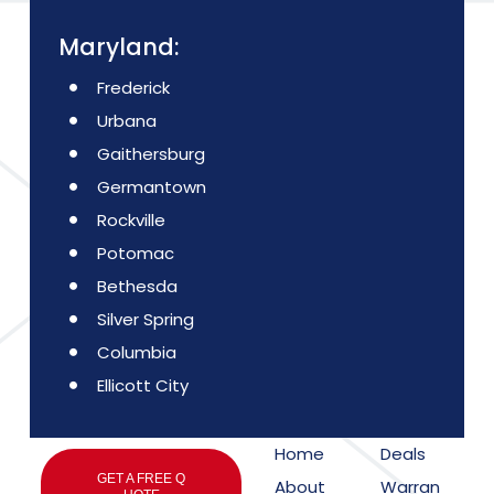
Maryland:
Frederick
Urbana
Gaithersburg
Germantown
Rockville
Potomac
Bethesda
Silver Spring
Columbia
Ellicott City
Home
Deals
GET A FREE Q
About
Warran