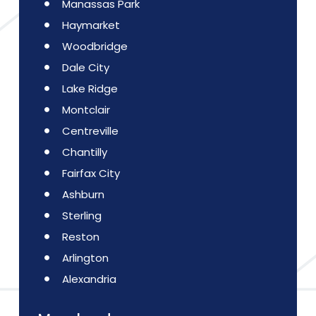
Manassas Park
Haymarket
Woodbridge
Dale City
Lake Ridge
Montclair
Centreville
Chantilly
Fairfax City
Ashburn
Sterling
Reston
Arlington
Alexandria