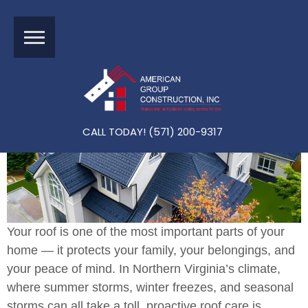
A Homeowner’s Guide To Maintaining Your Northern Virgin
Ia Roof: A Roofing Checklist And Guide
CALL TODAY! (571) 200-9317
Your roof is one of the most important parts of your
home — it protects your family, your belongings, and
your peace of mind. In Northern Virginia’s climate,
where summer storms, winter freezes, and seasonal
storms can all take a toll, proactive roof care is