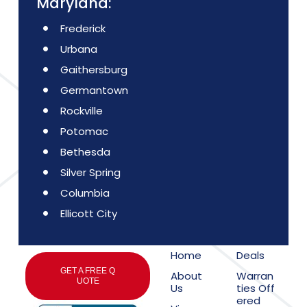
Maryland:
Frederick
Urbana
Gaithersburg
Germantown
Rockville
Potomac
Bethesda
Silver Spring
Columbia
Ellicott City
Home
Deals
GET A FREE Q
About
Warran
UOTE
Us
ties Off
ered