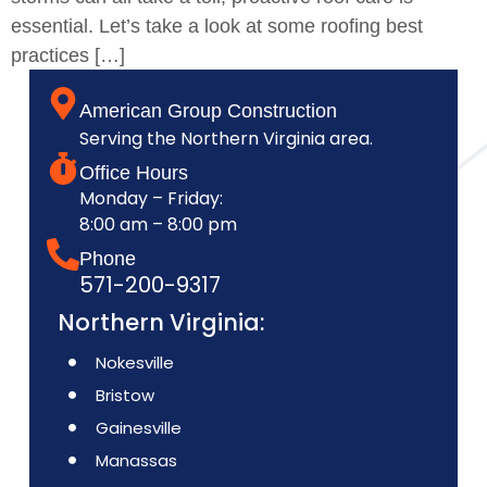
essential. Let’s take a look at some roofing best
practices […]
American Group Construction
Serving the Northern Virginia area.
Office Hours
Monday – Friday:
8:00 am – 8:00 pm
Phone
571-200-9317
Northern Virginia:
Nokesville
Bristow
Gainesville
Manassas