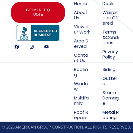
Home
Deals
GET A FREE Q
About
Warran
UOTE
Us
ties Off
ered
View o
ur Work
Terms
&Condi
Area S
tions
erved
Privacy
Conta
Policy
ct Us
Roofin
Siding
g
Gutter
Windo
s
w
Storm
Multifa
Damag
mily
e
Roof R
Metal R
epairs
oofing
© 2026 AMERICAN GROUP CONSTRUCTION. ALL RIGHTS RESERVED.