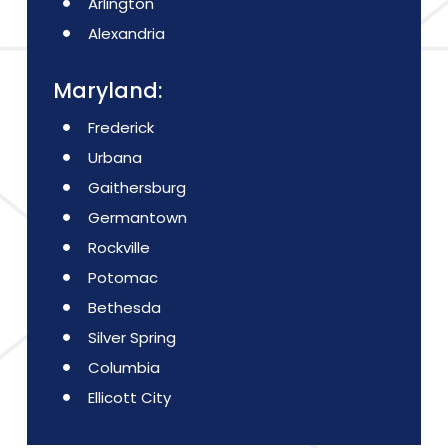
Arlington
Alexandria
Maryland:
Frederick
Urbana
Gaithersburg
Germantown
Rockville
Potomac
Bethesda
Silver Spring
Columbia
Ellicott City