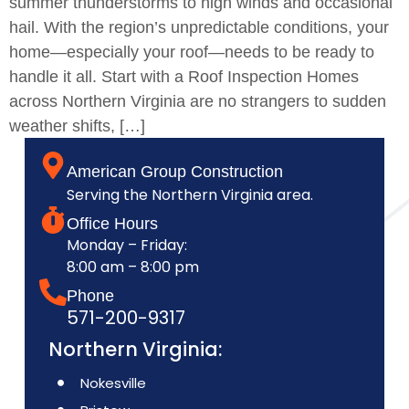
summer thunderstorms to high winds and occasional
hail. With the region’s unpredictable conditions, your
home—especially your roof—needs to be ready to
handle it all. Start with a Roof Inspection Homes
across Northern Virginia are no strangers to sudden
weather shifts, […]
American Group Construction
Serving the Northern Virginia area.
Office Hours
Monday – Friday:
8:00 am – 8:00 pm
Phone
571-200-9317
Northern Virginia:
Nokesville