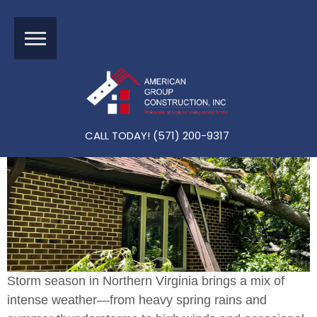
How To Prepare Your Northern Virginia Home For Storm S
Eason (and What To Do If Damage Happens)
CALL TODAY! (571) 200-9317
Storm season in Northern Virginia brings a mix of
intense weather—from heavy spring rains and