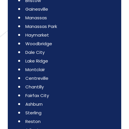
Bristow
Gainesville
Manassas
Manassas Park
Haymarket
Woodbridge
Dale City
Lake Ridge
Montclair
Centreville
Chantilly
Fairfax City
Ashburn
Sterling
Reston