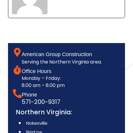
American Group Construction
Serving the Northern Virginia area.
Office Hours
Monday – Friday:
8:00 am – 8:00 pm
Phone
571-200-9317
Northern Virginia:
Nokesville
Bristow