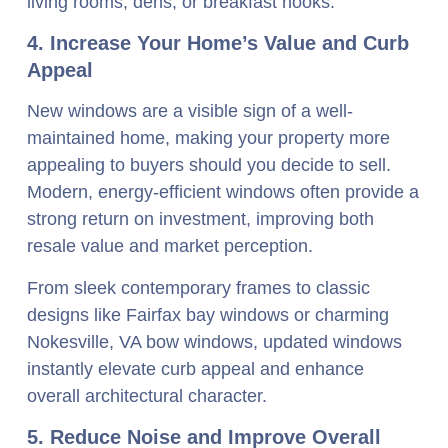
living rooms, dens, or breakfast nooks.
4. Increase Your Home’s Value and Curb
Appeal
New windows are a visible sign of a well-
maintained home, making your property more
appealing to buyers should you decide to sell.
Modern, energy-efficient windows often provide a
strong return on investment, improving both
resale value and market perception.
From sleek contemporary frames to classic
designs like Fairfax bay windows or charming
Nokesville, VA bow windows, updated windows
instantly elevate curb appeal and enhance
overall architectural character.
5. Reduce Noise and Improve Overall