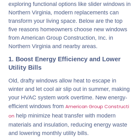
exploring functional options like slider windows in
Northern Virginia, modern replacements can
transform your living space. Below are the top
five reasons homeowners choose new windows
from American Group Construction, Inc. in
Northern Virginia and nearby areas.
1. Boost Energy Efficiency and Lower
Utility Bills
Old, drafty windows allow heat to escape in
winter and let cool air slip out in summer, making
your HVAC system work overtime. New energy-
efficient windows from
American Group Constructi
on
help minimize heat transfer with modern
materials and insulation, reducing energy waste
and lowering monthly utility bills.