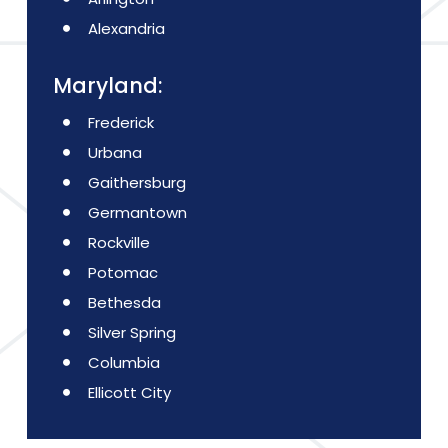
Alexandria
Maryland:
Frederick
Urbana
Gaithersburg
Germantown
Rockville
Potomac
Bethesda
Silver Spring
Columbia
Ellicott City