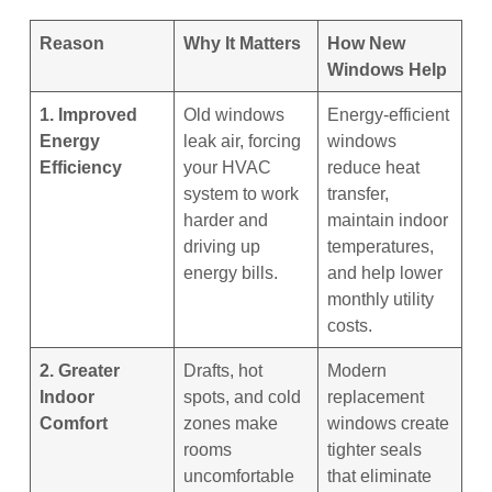
Reason
Why It Matters
How New
Windows Help
1. Improved
Old windows
Energy-efficient
Energy
leak air, forcing
windows
Efficiency
your HVAC
reduce heat
system to work
transfer,
harder and
maintain indoor
driving up
temperatures,
energy bills.
and help lower
monthly utility
costs.
2. Greater
Drafts, hot
Modern
Indoor
spots, and cold
replacement
Comfort
zones make
windows create
rooms
tighter seals
uncomfortable
that eliminate