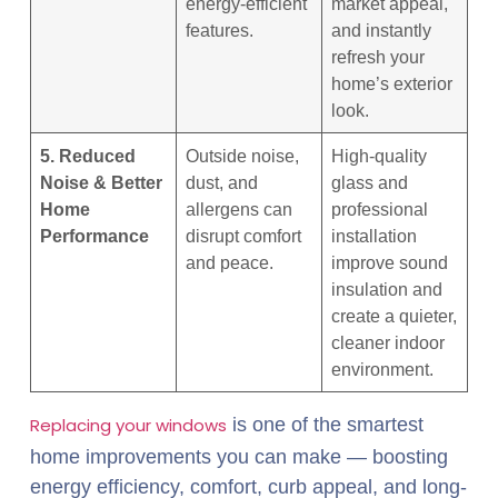
energy-efficient
market appeal,
features.
and instantly
refresh your
home’s exterior
look.
5. Reduced
Outside noise,
High-quality
Noise & Better
dust, and
glass and
Home
allergens can
professional
Performance
disrupt comfort
installation
and peace.
improve sound
insulation and
create a quieter,
cleaner indoor
environment.
Replacing your windows
is one of the smartest
home improvements you can make — boosting
energy efficiency, comfort, curb appeal, and long-