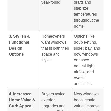
year-round.
drafts and
stabilize
temperatures
throughout the
home.
3. Stylish &
Homeowners
Options like
Functional
want windows
double-hung,
Design
that fit both their
slider, bay, and
Options
space and
bow windows
style.
enhance
natural light,
airflow, and
overall
aesthetics.
4. Increased
Buyers notice
New windows
Home Value &
exterior
boost resale
Curb Appeal
upgrades and
value, improve