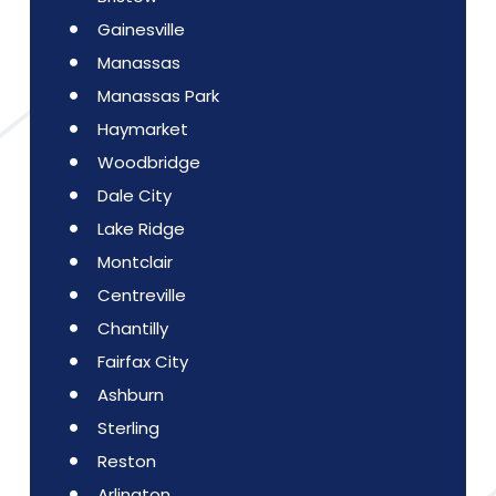
Gainesville
Manassas
Manassas Park
Haymarket
Woodbridge
Dale City
Lake Ridge
Montclair
Centreville
Chantilly
Fairfax City
Ashburn
Sterling
Reston
Arlington