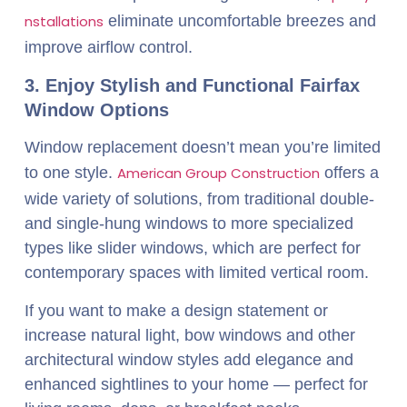
nstallations
eliminate uncomfortable breezes and
improve airflow control.
3. Enjoy Stylish and Functional Fairfax
Window Options
Window replacement doesn’t mean you’re limited
to one style.
American Group Construction
offers a
wide variety of solutions, from traditional double-
and single-hung windows to more specialized
types like slider windows, which are perfect for
contemporary spaces with limited vertical room.
If you want to make a design statement or
increase natural light, bow windows and other
architectural window styles add elegance and
enhanced sightlines to your home — perfect for