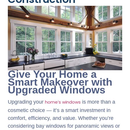
Give Your Home a
Smart Makeover with
Upgraded Windows
Upgrading your
home’s windows
is more than a
cosmetic choice — it’s a smart investment in
comfort, efficiency, and value. Whether you’re
considering bay windows for panoramic views or