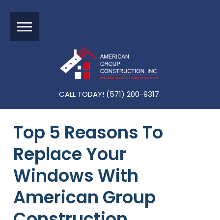
CALL TODAY! (571) 200-9317
Top 5 Reasons To
Replace Your
Windows With
American Group
Construction