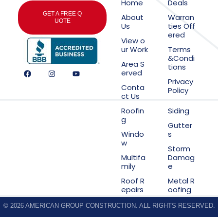
Home
Deals
GET A FREE Q
About
Warran
UOTE
Us
ties Off
ered
View o
ur Work
Terms
&Condi
Area S
tions
erved
Privacy
Conta
Policy
ct Us
Roofin
Siding
g
Gutter
Windo
s
w
Storm
Multifa
Damag
mily
e
Roof R
Metal R
epairs
oofing
© 2026 AMERICAN GROUP CONSTRUCTION. ALL RIGHTS RESERVED.