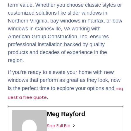
term value. Whether you choose classic styles or
customized solutions like slider windows in
Northern Virginia, bay windows in Fairfax, or bow
windows in Gainesville, VA working with
American Group Construction, Inc. ensures
professional installation backed by quality
products and decades of experience in the
region.
If you’re ready to elevate your home with new
windows that perform as great as they look, now
is the perfect time to explore your options and
req
uest a free quote
.
Meg Rayford
See Full Bio