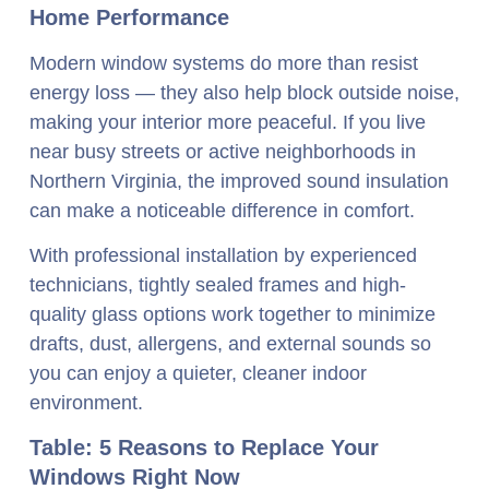
Home Performance
Modern window systems do more than resist
energy loss — they also help block outside noise,
making your interior more peaceful. If you live
near busy streets or active neighborhoods in
Northern Virginia, the improved sound insulation
can make a noticeable difference in comfort.
With professional installation by experienced
technicians, tightly sealed frames and high-
quality glass options work together to minimize
drafts, dust, allergens, and external sounds so
you can enjoy a quieter, cleaner indoor
environment.
Table: 5 Reasons to Replace Your
Windows Right Now