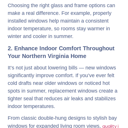
Choosing the right glass and frame options can
make a real difference. For example, properly
installed windows help maintain a consistent
indoor temperature, so rooms stay warmer in
winter and cooler in summer.
2. Enhance Indoor Comfort Throughout
Your Northern Virginia Home
It’s not just about lowering bills — new windows
significantly improve comfort. If you’ve ever felt
cold drafts near older windows or noticed hot
spots in summer, replacement windows create a
tighter seal that reduces air leaks and stabilizes
indoor temperatures.
From classic double-hung designs to stylish bay
windows for expanded living room views,
quality i